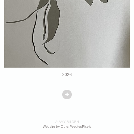
2026
© AMY BILDEN
Website by OtherPeoplesPixels