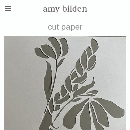
amy bilden
cut paper