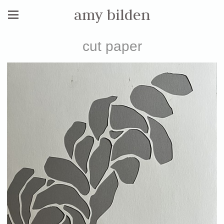
amy bilden
cut paper