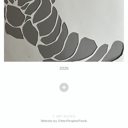
2026
© AMY BILDEN
Website by OtherPeoplesPixels