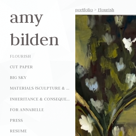
amy
portfolio
>
Flourish
bilden
FLOURISH
CUT PAPER
BIG SKY
MATERIALS (SCULPTURE & INSTALLATION)
INHERITANCE & CONSEQUENCE (INSTALLATION)
FOR ANNABELLE
PRESS
RESUME