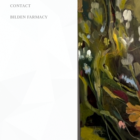
CONTACT
BILDEN FARMACY