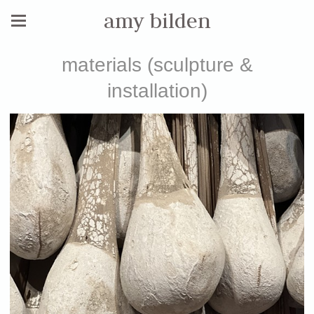
amy bilden
materials (sculpture &
installation)