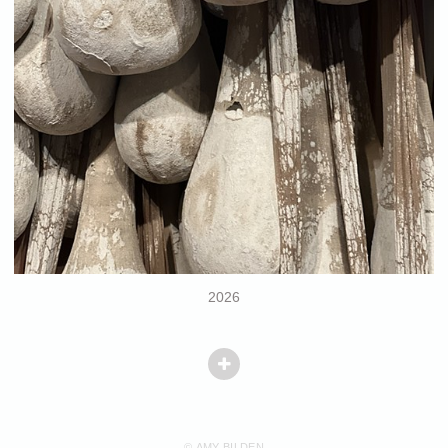
2026
© AMY BILDEN