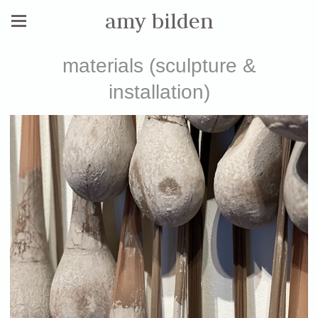
amy bilden
materials (sculpture &
installation)