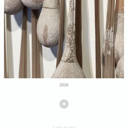
2026
© AMY BILDEN