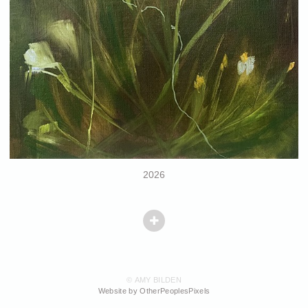
2026
© AMY BILDEN
Website by OtherPeoplesPixels