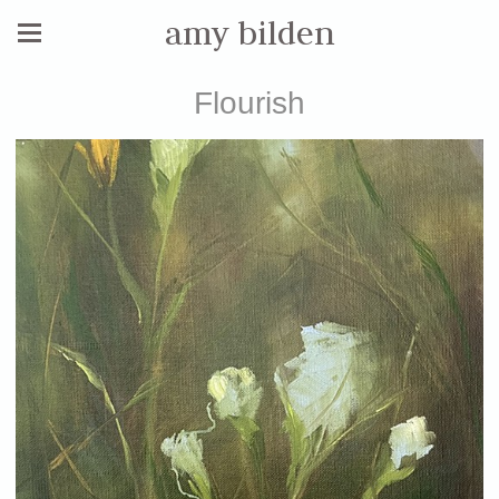
amy bilden
Flourish