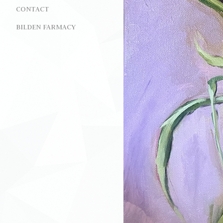
CONTACT
BILDEN FARMACY