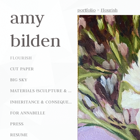
amy
portfolio
>
Flourish
bilden
FLOURISH
CUT PAPER
BIG SKY
MATERIALS (SCULPTURE & INSTALLATION)
INHERITANCE & CONSEQUENCE (INSTALLATION)
FOR ANNABELLE
PRESS
RESUME