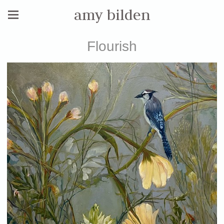
amy bilden
Flourish