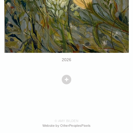
2026
© AMY BILDEN
Website by OtherPeoplesPixels