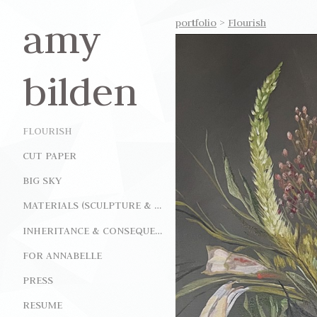
amy
portfolio
>
Flourish
bilden
FLOURISH
CUT PAPER
BIG SKY
MATERIALS (SCULPTURE & INSTALLATION)
INHERITANCE & CONSEQUENCE (INSTALLATION)
FOR ANNABELLE
PRESS
RESUME