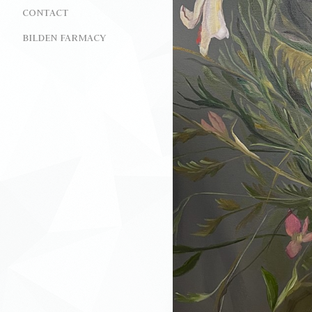
CONTACT
BILDEN FARMACY