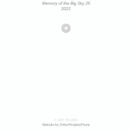
Memory of the Big Sky 25
2022
© AMY BILDEN
Website by OtherPeoplesPixels