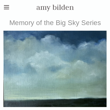
amy bilden
Memory of the Big Sky Series