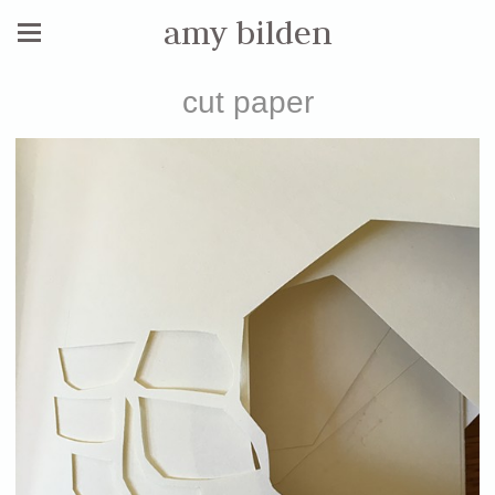
amy bilden
cut paper