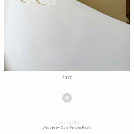
2017
© AMY BILDEN
Website by OtherPeoplesPixels