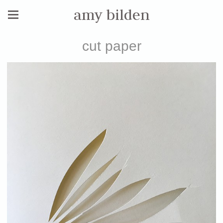
amy bilden
cut paper