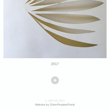
2017
© AMY BILDEN
Website by OtherPeoplesPixels