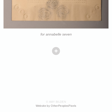
for annabelle seven
© AMY BILDEN
Website by OtherPeoplesPixels