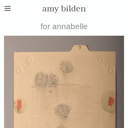
amy bilden
for annabelle